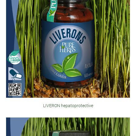
LIVERON hepatoprotective