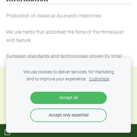
Production of classical Ayurvedic medicines.
We use herbs that absorbed the force of the Himalayan
wild Nature.
European standards and technologies proven by time!
We use cookies to deliver services, for marketing
Cookies
and to improve your experience.
Customize
© 2016-2024 Ayurvedic center «Ayurveda Palace
Accept all
Jurmala», Official website
Accept only essential