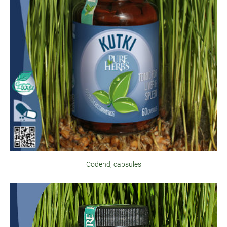
Codend, capsules