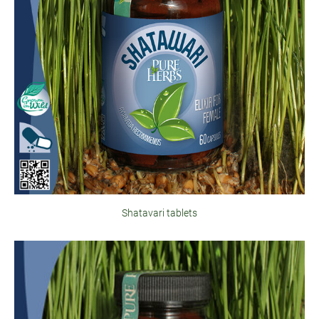
Shatavari tablets