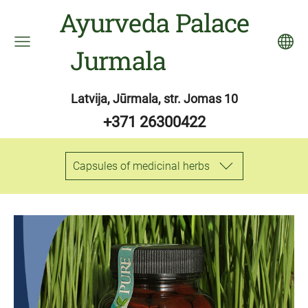
Ayurveda Palace
Jurmala
Latvija, Jūrmala, str. Jomas 10
+371 26300422
Capsules of medicinal herbs