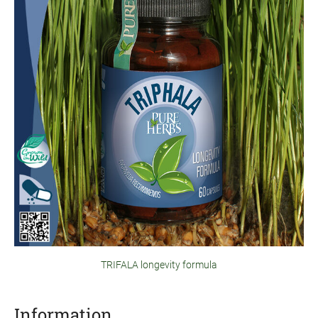
TRIFALA longevity formula
Information