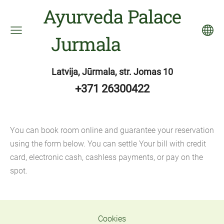
Ayurveda Palace
Jurmala
Latvija, Jūrmala, str. Jomas 10
+371 26300422
Y
ou can book room online and guarantee your reservation
using the form below. You can settle Your bill with credit
card, electronic cash, cashless payments, or pay on the
spot.
Cookies