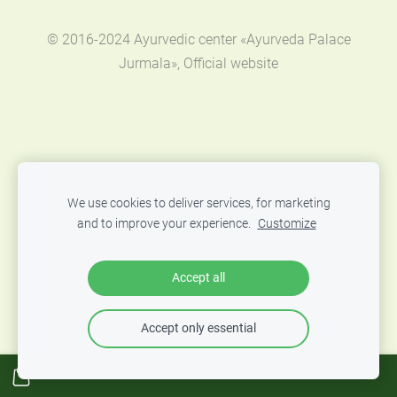
© 2016-2024 Ayurvedic center «Ayurveda Palace
Jurmala», Official website
We use cookies to deliver services, for marketing
and to improve your experience.
Customize
Accept all
Accept only essential